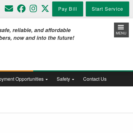
Pay Bill
Start Service
iable, and affordable
MENU
w and into the future!
yment Opportunities
Safety
Contact Us