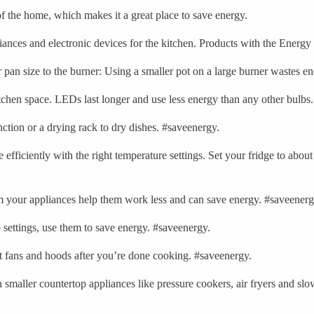
of the home, which makes it a great place to save energy.
liances and electronic devices for the kitchen. Products with the Energy
pan size to the burner: Using a smaller pot on a large burner wastes e
chen space. LEDs last longer and use less energy than any other bulbs
ction or a drying rack to dry dishes. #saveenergy.
efficiently with the right temperature settings. Set your fridge to about
om your appliances help them work less and can save energy. #saveenerg
 settings, use them to save energy. #saveenergy.
 fans and hoods after you’re done cooking. #saveenergy.
smaller countertop appliances like pressure cookers, air fryers and slo