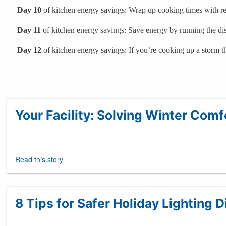
Day 10
of kitchen energy savings: Wrap up cooking times with res
Day 11
of kitchen energy savings: Save energy by running the di
Day 12
of kitchen energy savings: If you’re cooking up a storm t
Your Facility: Solving Winter Com
Read this story
8 Tips for Safer Holiday Lighting D