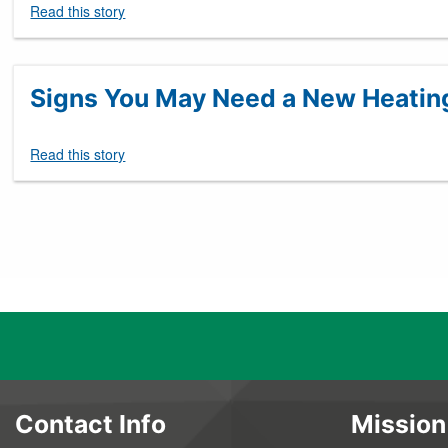
Read this story
Signs You May Need a New Heatin
Read this story
Pagination
Contact Info
Mission