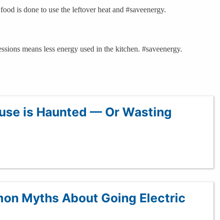
food is done to use the leftover heat and #saveenergy.
ssions means less energy used in the kitchen. #saveenergy.
ouse is Haunted — Or Wasting
on Myths About Going Electric