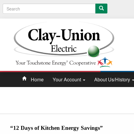
Search
Home
Your Account
About Us/History
“12 Days of Kitchen Energy Savings”