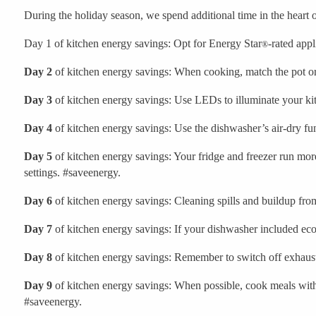
During the holiday season, we spend additional time in the heart 
Day 1 of kitchen energy savings: Opt for Energy Star
-rated app
®
Day 2
of kitchen energy savings: When cooking, match the pot or 
Day 3
of kitchen energy savings: Use LEDs to illuminate your kit
Day 4
of kitchen energy savings: Use the dishwasher’s air-dry fun
Day 5
of kitchen energy savings: Your fridge and freezer run more 
settings. #saveenergy.
Day 6
of kitchen energy savings: Cleaning spills and buildup fr
Day 7
of kitchen energy savings: If your dishwasher included eco
Day 8
of kitchen energy savings: Remember to switch off exhaust
Day 9
of kitchen energy savings: When possible, cook meals with 
#saveenergy.