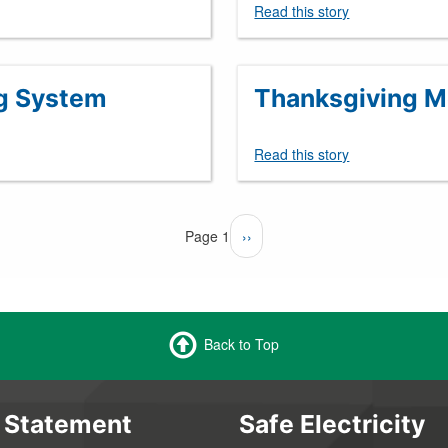
Read this story
g System
Thanksgiving Me
Read this story
Page 1
Next
››
page
Back to Top
 Statement
Safe Electricity