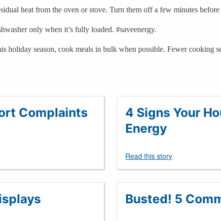
idual heat from the oven or stove. Turn them off a few minutes before 
shwasher only when it’s fully loaded. #saveenergy.
his holiday season, cook meals in bulk when possible. Fewer cooking se
fort Complaints
4 Signs Your H
Energy
Read this story
isplays
Busted! 5 Comm