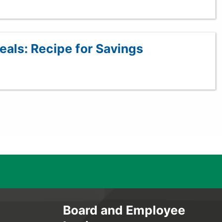
als: Recipe for Savings
Board and Employee