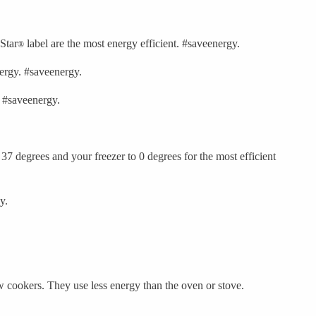
 Star
label are the most energy efficient. #saveenergy.
®
nergy. #saveenergy.
. #saveenergy.
 37 degrees and your freezer to 0 degrees for the most efficient
y.
w cookers. They use less energy than the oven or stove.