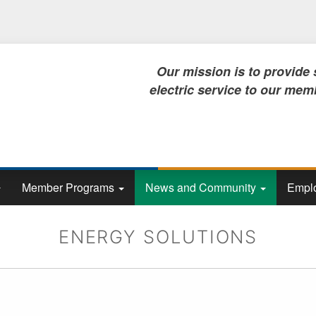
Skip
to
main
content
Our mission is to provide safe, rel
electric service to our members, no
Member Programs
News and Community
Emplo
ENERGY SOLUTIONS