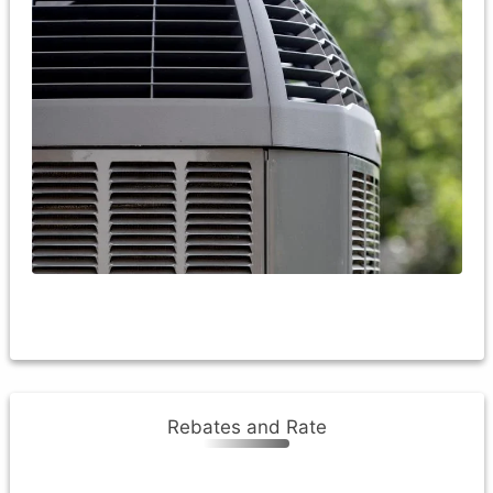
Current (minimum): guidelines for an air-source heat
pump rebate are as follows - the heat pump must be
new, a minimum size of 2 ton and must meet the DOE
manufacturing standard for HSPF efficiency.
The heat pump must be sub-metered and will receive
the credit
Rebates and Rate
Rebates