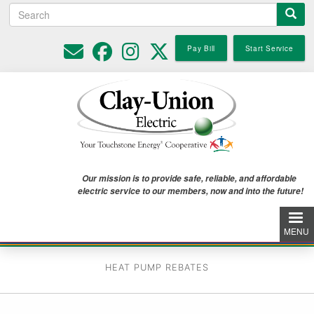
Search
Skip
to
main
Pay Bill
Start Service
content
Our mission is to provide safe, reliable, and affordable
electric service to our members, now and into the future!
MENU
HEAT PUMP REBATES