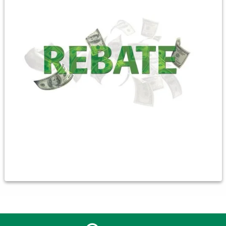
Ground Source $900
Air-to-Air $600
2.2 cents per kWh reduction on
sub-meter usage October-April
To qualify, the unit must be new, a minimum size of 2 ton, and
must meet the DOE manufacturing standard for HSPF
efficiency. Your HVAC professional should provide us with an
AHRI certificate (air-conditioning, heating & refrigeration
institute) and can be emailed to
jwilliams@clayunionelectric.coop