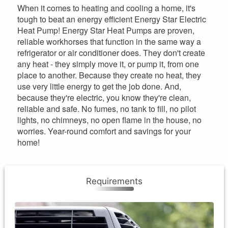
When it comes to heating and cooling a home, it's
tough to beat an energy efficient Energy Star Electric
Heat Pump! Energy Star Heat Pumps are proven,
reliable workhorses that function in the same way a
refrigerator or air conditioner does. They don't create
any heat - they simply move it, or pump it, from one
place to another. Because they create no heat, they
use very little energy to get the job done. And,
because they're electric, you know they're clean,
reliable and safe. No fumes, no tank to fill, no pilot
lights, no chimneys, no open flame in the house, no
worries. Year-round comfort and savings for your
home!
Requirements
Requirements
One rebate per location every 10 years