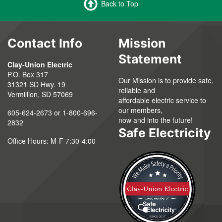
Back to Top
Contact Info
Mission
Statement
Clay-Union Electric
P.O. Box 317
Our Mission is to provide safe,
31321 SD Hwy. 19
reliable and
Vermillion, SD 57069
affordable electric service to
our members,
605-624-2673 or 1-800-696-
now and into the future!
2832
Safe Electricity
Office Hours: M-F 7:30-4:00