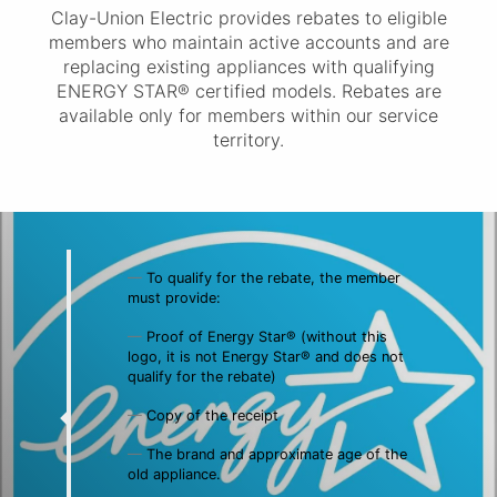
Clay-Union Electric provides rebates to eligible
members who maintain active accounts and are
replacing existing appliances with qualifying
ENERGY STAR® certified models. Rebates are
available only for members within our service
territory.
To qualify for the rebate, the member
must provide:
Proof of Energy Star® (without this
logo, it is not Energy Star® and does not
qualify for the rebate)
Copy of the receipt
The brand and approximate age of the
old appliance.