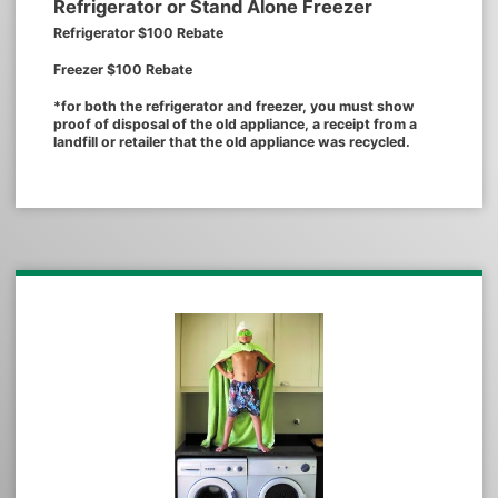
Refrigerator or Stand Alone Freezer
Refrigerator $100 Rebate
Freezer $100 Rebate
*for both the refrigerator and freezer, you must show
proof of disposal of the old appliance, a receipt from a
landfill or retailer that the old appliance was recycled.