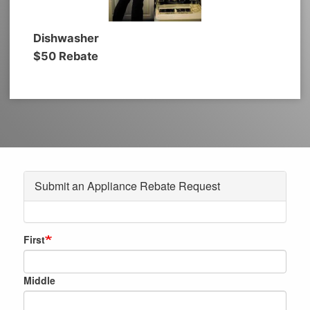
Dishwasher
$50 Rebate
Submit an Appliance Rebate Request
Membership
First
Name
Middle