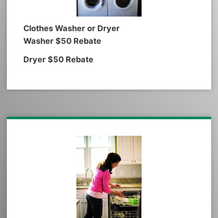
Clothes Washer or Dryer
Washer $50 Rebate
Dryer $50 Rebate