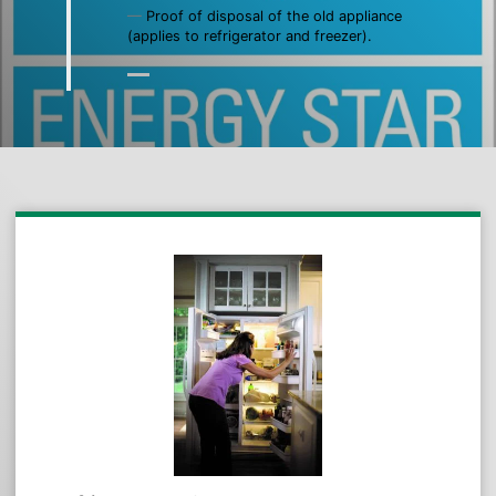
Proof of disposal of the old appliance
(applies to refrigerator and freezer).