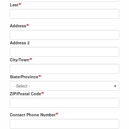
Last
Location
Address
of
the
Address 2
New
Appliance
City/Town
State/Province
ZIP/Postal Code
Contact Phone Number