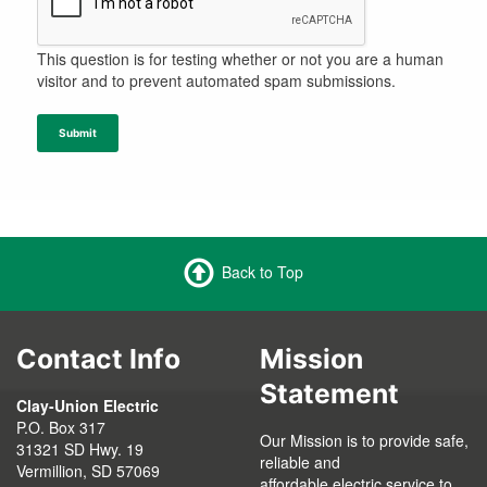
This question is for testing whether or not you are a human
visitor and to prevent automated spam submissions.
Submit
Back to Top
Contact Info
Mission
Statement
Clay-Union Electric
P.O. Box 317
Our Mission is to provide safe,
31321 SD Hwy. 19
reliable and
Vermillion, SD 57069
affordable electric service to