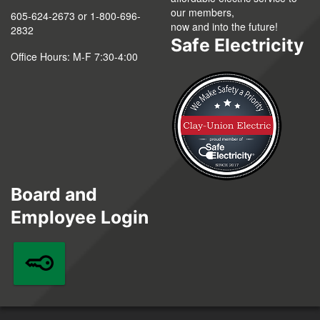
our members,
605-624-2673 or 1-800-696-
now and into the future!
2832
Safe Electricity
Office Hours: M-F 7:30-4:00
Board and
Employee Login