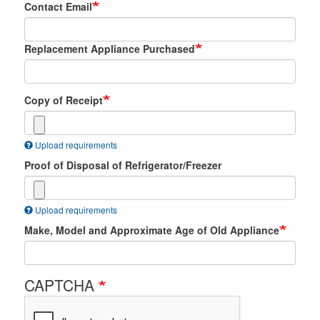
Contact Email
Replacement Appliance Purchased
Copy of Receipt
Upload requirements
Proof of Disposal of Refrigerator/Freezer
Upload requirements
Make, Model and Approximate Age of Old Appliance
CAPTCHA