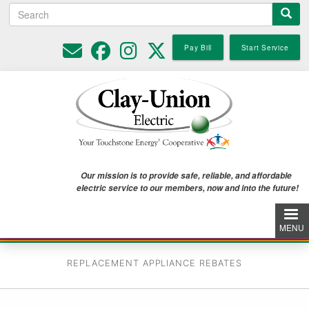
Search
Skip
to
main
Pay Bill
Start Service
content
Our mission is to provide safe, reliable, and affordable
electric service to our members, now and into the future!
MENU
REPLACEMENT APPLIANCE REBATES